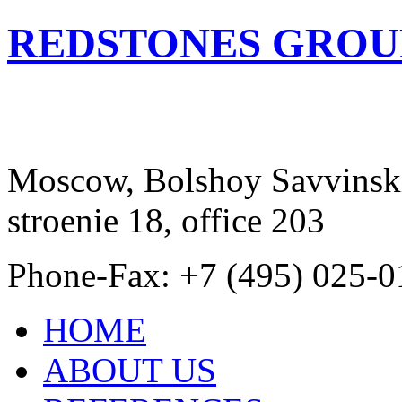
REDSTONES GROU
Moscow, Bolshoy Savvinski
stroenie 18, office 203
Phone-Fax: +7 (495) 025-0
HOME
ABOUT US