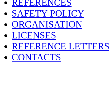
REFERENCES
SAFETY POLICY
ORGANISATION
LICENSES
REFERENCE LETTER
CONTACTS