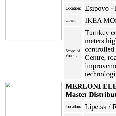
Esipovo -
Location:
IKEA MOS
Client:
Turnkey co
meters hig
controlled
Scope of
Works:
Centre, roa
improveme
technologic
MERLONI EL
Master Distribu
Lipetsk / 
Location: