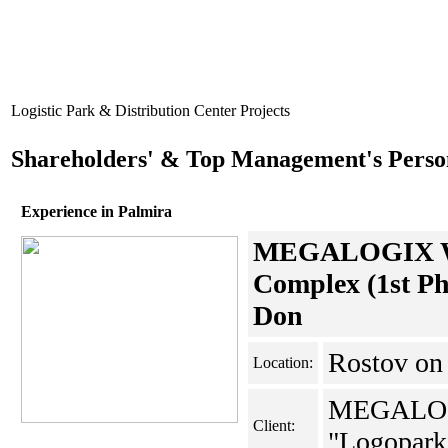
Logistic Park & Distribution Center Projects
Shareholders' & Top Management's Perso
Experience in Palmira
MEGALOGIX Wa
Complex (1st Ph
Don
Rostov o
Location:
MEGALO
Client:
"Logopark