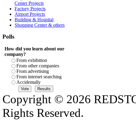
Center Projects
Factory Projects
Airport Projects
Building & Hospital
Shopping Center & others
Polls
How did you learn about our
company?
From exhibition
From other companies
From advertising
From internet searching
Accidentally
Copyright © 2026 REDS
Rights Reserved.