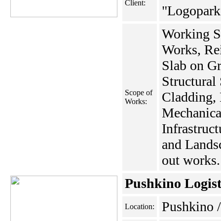
Client:
"Logopark
Working S
Works, Rei
Slab on Gr
Structural
Scope of
Cladding, 
Works:
Mechanica
Infrastruc
and Landsc
out works.
Pushkino Logist
Pushkino
Location: