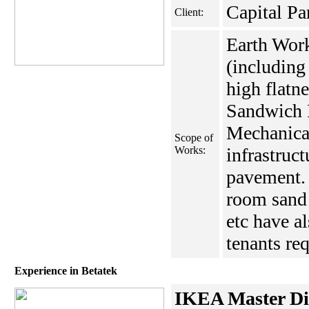
Capital Pa
Client:
Earth Wor
(including
high flatne
Sandwich P
Mechanical
Scope of
Works:
infrastruct
pavement. 
room sand 
etc have a
tenants re
Experience in Betatek
IKEA Master Dis