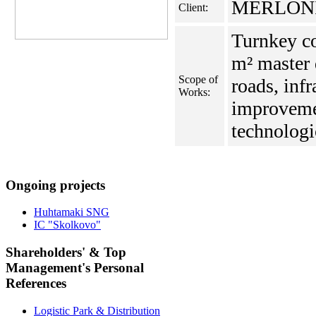
MERLONI 
Client:
Turnkey co
m² master 
Scope of
roads, infr
Works:
improveme
technologic
Ongoing projects
Huhtamaki SNG
IC "Skolkovo"
Shareholders' & Top
Management's Personal
References
Logistic Park & Distribution