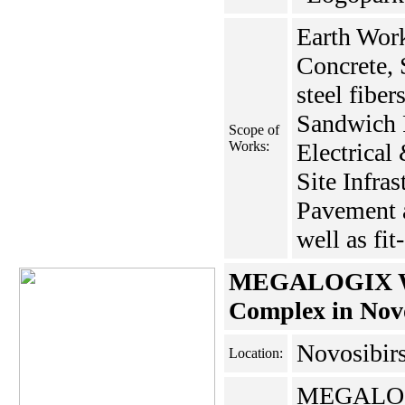
Earth Work
Concrete, 
steel fiber
Sandwich 
Scope of
Works:
Electrical
Site Infras
Pavement 
well as fit
MEGALOGIX Wa
Complex in Nov
Novosibir
Location:
MEGALO