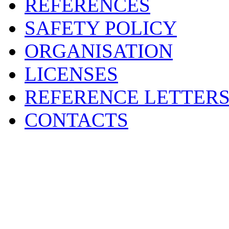
REFERENCES
SAFETY POLICY
ORGANISATION
LICENSES
REFERENCE LETTER
CONTACTS