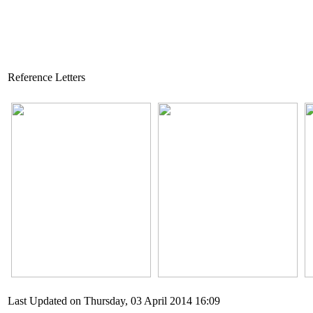
Reference Letters
Last Updated on Thursday, 03 April 2014 16:09