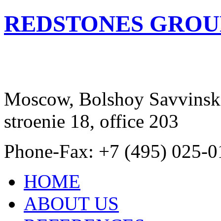
REDSTONES GROU
Moscow, Bolshoy Savvinski
stroenie 18, office 203
Phone-Fax: +7 (495) 025-0
HOME
ABOUT US