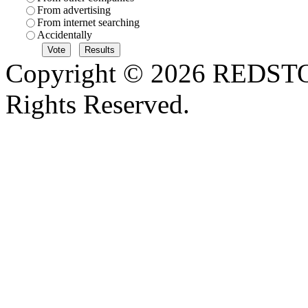
From advertising
From internet searching
Accidentally
Copyright © 2026 REDS
Rights Reserved.