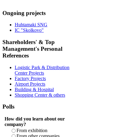
Ongoing projects
Huhtamaki SNG
IC "Skolkovo"
Shareholders' & Top
Management's Personal
References
Logistic Park & Distribution
Center Projects
Factory Projects
Airport Projects
Building & Hospital
Shopping Center & others
Polls
How did you learn about our
company?
From exhibition
From other companies